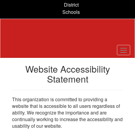
Skip
District
to
Schools
main
content
Website Accessibility
Statement
This organization is committed to providing a
website that is accessible to all users regardless of
ability. We recognize the importance and are
continually working to increase the accessibility and
usability of our website.