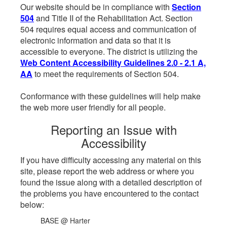
Our website should be in compliance with
Section
504
and Title II of the Rehabilitation Act. Section
504 requires equal access and communication of
electronic information and data so that it is
accessible to everyone. The district is utilizing the
Web Content Accessibility Guidelines 2.0 - 2.1 A,
AA
to meet the requirements of Section 504.
Conformance with these guidelines will help make
the web more user friendly for all people.
Reporting an Issue with
Accessibility
If you have difficulty accessing any material on this
site, please report the web address or where you
found the issue along with a detailed description of
the problems you have encountered to the contact
below:
BASE @ Harter