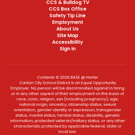
CCS & Bulldog TV
CCS Box Office
Safety Tip Line
Employment
About Us
Site Map
Accessibility
Sign In
Contents © 2026 BASE @ Harter
Canton City School District is an Equal Opportunity
Employer. No person will be discriminated against in hiring
or in any other aspect of their employment on the basis of
race, color, religion, sex (including pregnancy), age,
national origin, ancestry, citizenship status, sexual
orientation, gender identity or expression, transgender
status, marital status, familial status, disability, genetic
information, protected veteran/military status, or any other
characteristic protected by applicable federal, state or
local law.