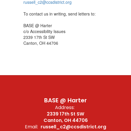
russell_c2@ccsdistrict.org
To contact us in writing, send letters to:
BASE @ Harter
c/o Accessibility Issues
2339 17th St SW
Canton, OH 44706
BASE @ Harter
Address:
2339 17th St SW
Canton, OH 44706
Email:
russell_c2@ccsdistrict.org