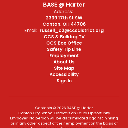
BASE @ Harter
Address:
2339 17th St SW
Canton, OH 44706
Email:
russell_c2@ccsdistrict.org
CCS & Bulldog TV
CCS Box Office
Safety Tip Line
Employment
About Us
Site Map
Accessibility
Sign In
Contents © 2026 BASE @ Harter
Canton City School District is an Equal Opportunity
Employer. No person will be discriminated against in hiring
or in any other aspect of their employment on the basis of