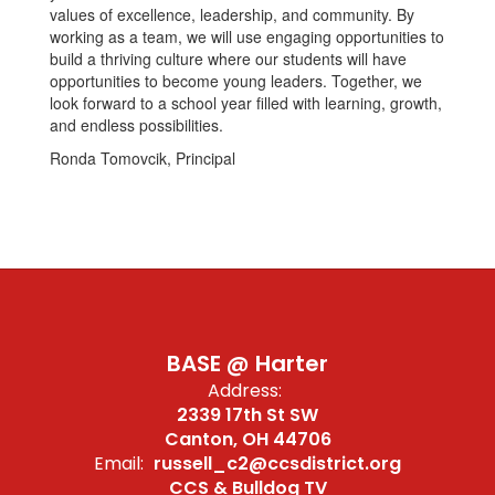
values of excellence, leadership, and community. By
working as a team, we will use engaging opportunities to
build a thriving culture where our students will have
opportunities to become young leaders. Together, we
look forward to a school year filled with learning, growth,
and endless possibilities.
Ronda Tomovcik, Principal
BASE @ Harter
Address:
2339 17th St SW
Canton, OH 44706
Email:
russell_c2@ccsdistrict.org
CCS & Bulldog TV