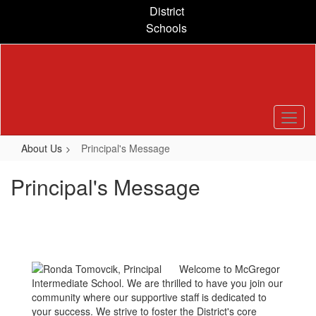
Skip
District
to
Schools
main
content
About Us
Principal's Message
Principal's Message
Welcome to McGregor
Intermediate School. We are thrilled to have you join our
community where our supportive staff is dedicated to
your success. We strive to foster the District's core