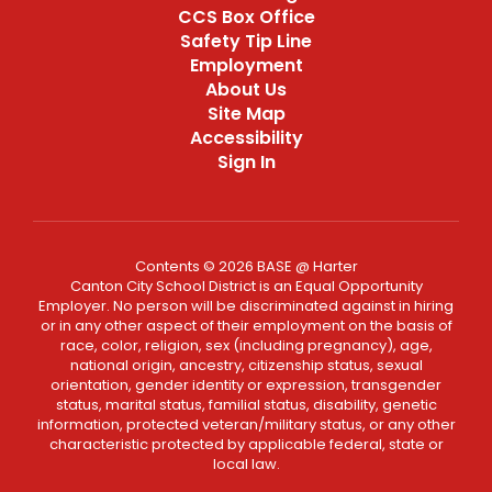
CCS Box Office
Safety Tip Line
Employment
About Us
Site Map
Accessibility
Sign In
Contents © 2026 BASE @ Harter
Canton City School District is an Equal Opportunity
Employer. No person will be discriminated against in hiring
or in any other aspect of their employment on the basis of
race, color, religion, sex (including pregnancy), age,
national origin, ancestry, citizenship status, sexual
orientation, gender identity or expression, transgender
status, marital status, familial status, disability, genetic
information, protected veteran/military status, or any other
characteristic protected by applicable federal, state or
local law.