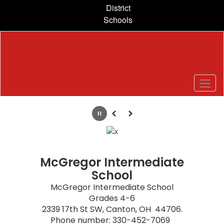
Skip
District
to
Schools
main
content
Homepage
Pause
Previous
Next
McGregor Intermediate
School
McGregor Intermediate School

Grades 4-6

2339 17th St SW, Canton, OH  44706.

Phone number: 330-452-7069  
