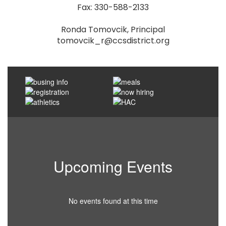
Fax: 330-588-2133

Ronda Tomovcik, Principal

tomovcik_r@ccsdistrict.org
Upcoming Events
No events found at this time