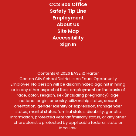
CCS Box Office
Safety Tip Line
Employment
About Us
Site Map
Accessibility
Sign In
Contents © 2026 BASE @ Harter
Canton City School District is an Equal Opportunity
Employer. No person will be discriminated against in hiring
or in any other aspect of their employment on the basis of
race, color, religion, sex (including pregnancy), age,
national origin, ancestry, citizenship status, sexual
orientation, gender identity or expression, transgender
status, marital status, familial status, disability, genetic
information, protected veteran/military status, or any other
characteristic protected by applicable federal, state or
local law.