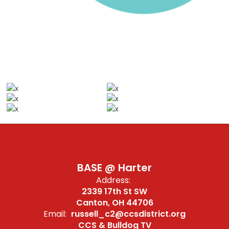
BASE @ Harter
Address:
2339 17th St SW
Canton, OH 44706
Email:
russell_c2@ccsdistrict.org
CCS & Bulldog TV